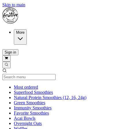
Skip to main
More
Sign in
Current Category
Most ordered
Superfood Smoothies
Natural Protein Smoothies (12, 16, 24g)
Green Smoothies
Immunity Smoothies
Favorite Smoothies
Acai Bowls
Overnight Oats
Waffles