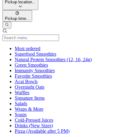
Pickup location...
Pickup time...
Current Category
Most ordered
Superfood Smoothies
Natural Protein Smoothies (12, 16, 24g)
Green Smoothies
Immunity Smoothies
Favorite Smoothies
Acai Bowls
Overnight Oats
Waffles
Signature Items
Salads
Wraps & More
Soups
Cold-Pressed Juices
Drinks (New Sizes)
Pizza (Available after 5 PM)