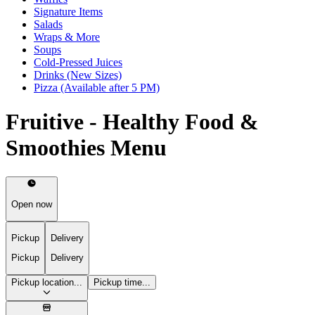
Signature Items
Salads
Wraps & More
Soups
Cold-Pressed Juices
Drinks (New Sizes)
Pizza (Available after 5 PM)
Fruitive - Healthy Food &
Smoothies Menu
Open now
Pickup
Delivery
Pickup
Delivery
Pickup location...
Pickup time...