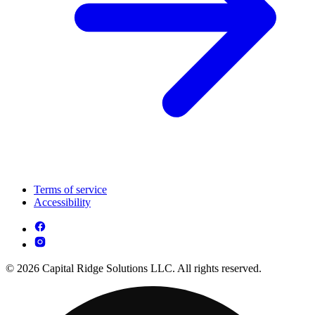
Terms of service
Accessibility
© 2026 Capital Ridge Solutions LLC. All rights reserved.