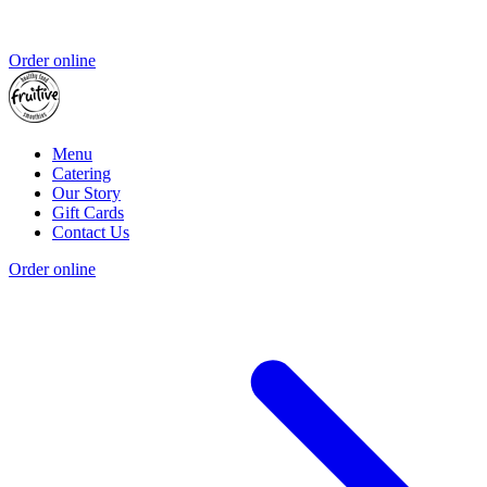
Order online
Menu
Catering
Our Story
Gift Cards
Contact Us
Order online