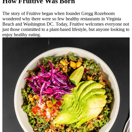
How Fruitive Was Born
The story of Fruitive began when founder Gregg Rozeboom
wondered why there were so few healthy restaurants in Virginia
Beach and Washington DC. Today, Fruitive welcomes everyone not
just those committed to a plant-based lifestyle, but anyone looking to
enjoy healthy eating.