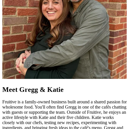
Meet Gregg & Katie
Fruitive is a family-owned business built around a shared passion for
wholesome food. You'll often find Gregg in one of the cafés chatting
with guests or supporting the team. Outside of Fruitive, he enjoys an
active lifestyle with Katie and their five children. Katie works
closely with our chefs, testing new recipes, experimenting with
ingredients, and bringing fresh ideas to the café's menu. Gregg and