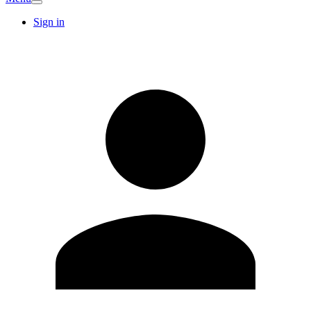
Sign in