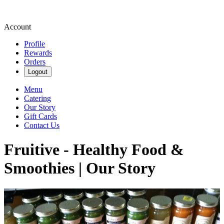
Account
Profile
Rewards
Orders
Logout
Menu
Catering
Our Story
Gift Cards
Contact Us
Fruitive - Healthy Food &
Smoothies | Our Story