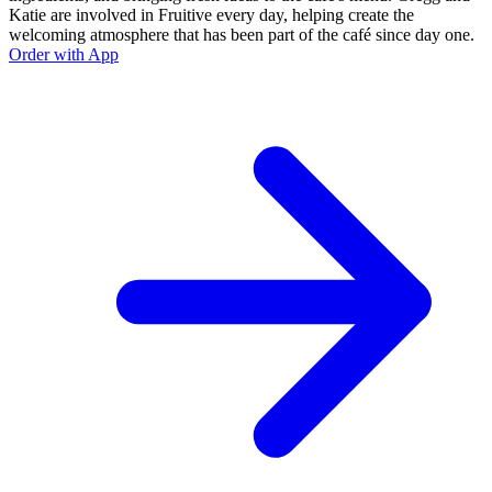
Katie are involved in Fruitive every day, helping create the
welcoming atmosphere that has been part of the café since day one.
Order with App