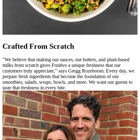
Crafted From Scratch
"We believe that making our sauces, nut butters, and plant-based
milks from scratch gives Fruitive a unique freshness that our
customers truly appreciate," says Gregg Rozeboom. Every day, we
prepare fresh ingredients that become the foundation of our
smoothies, salads, wraps, bowls, and more. We want our guests to
taste that freshness in every bite.