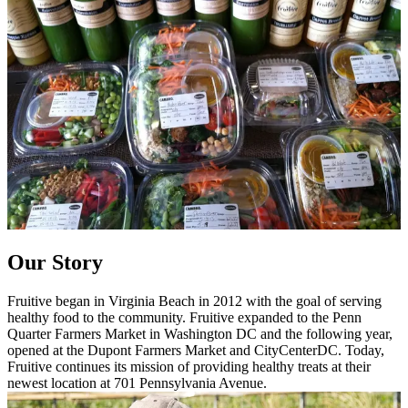
Our Story
Fruitive began in Virginia Beach in 2012 with the goal of serving
healthy food to the community. Fruitive expanded to the Penn
Quarter Farmers Market in Washington DC and the following year,
opened at the Dupont Farmers Market and CityCenterDC. Today,
Fruitive continues its mission of providing healthy treats at their
newest location at 701 Pennsylvania Avenue.