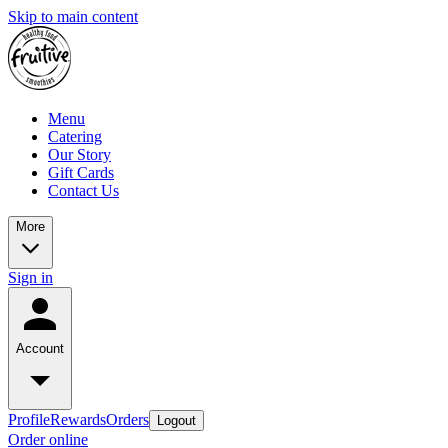
Skip to main content
Menu
Catering
Our Story
Gift Cards
Contact Us
More
Sign in
Account
Profile
Rewards
Orders
Logout
Order online