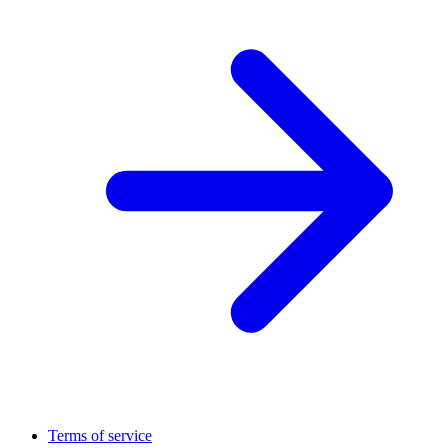
Terms of service