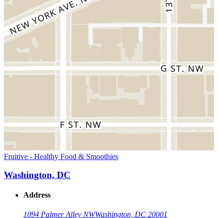
Fruitive - Healthy Food & Smoothies
Washington, DC
Address
1094 Palmer Alley NW
Washington, DC 20001