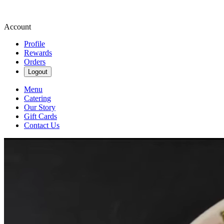
Account
Profile
Rewards
Orders
Logout
Menu
Catering
Our Story
Gift Cards
Contact Us