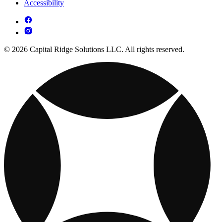
Accessibility
© 2026 Capital Ridge Solutions LLC. All rights reserved.