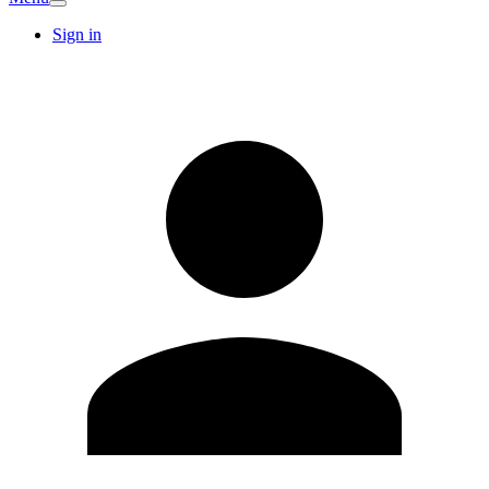
Sign in