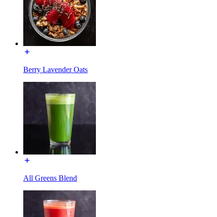
Berry Lavender Oats
All Greens Blend