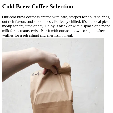
Cold Brew Coffee Selection
Our cold brew coffee is crafted with care, steeped for hours to bring
out rich flavors and smoothness. Perfectly chilled, it’s the ideal pick-
me-up for any time of day. Enjoy it black or with a splash of almond
milk for a creamy twist. Pair it with our acai bowls or gluten-free
waffles for a refreshing and energizing meal.