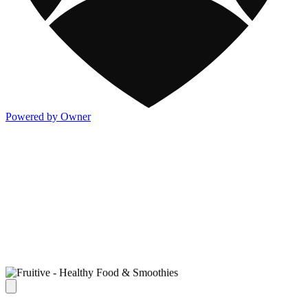
Powered by Owner