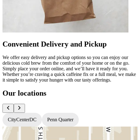
Convenient Delivery and Pickup
We offer easy delivery and pickup options so you can enjoy our
delicious cold brew from the comfort of your home or on the go.
Simply place your order online, and we’ll have it ready for you.
Whether you’re craving a quick caffeine fix or a full meal, we make
it simple to satisfy your hunger with our tasty offerings.
Our locations
CityCenterDC
Penn Quarter