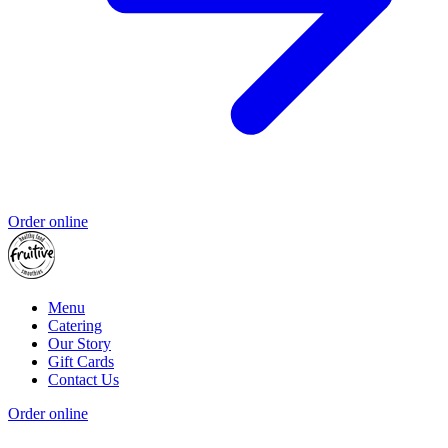
Order online
Menu
Catering
Our Story
Gift Cards
Contact Us
Order online