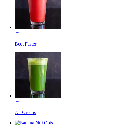
Beet Faster
All Greens