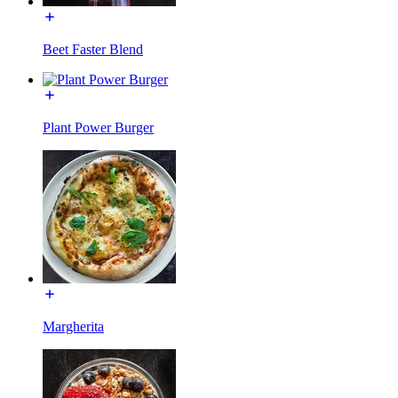
Beet Faster Blend
Plant Power Burger
Margherita