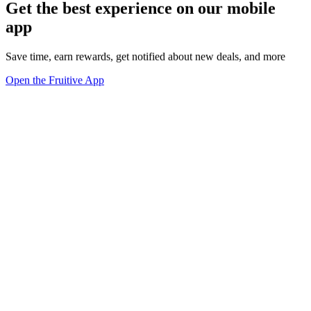
Get the best experience on our mobile
app
Save time, earn rewards, get notified about new deals, and more
Open the Fruitive App