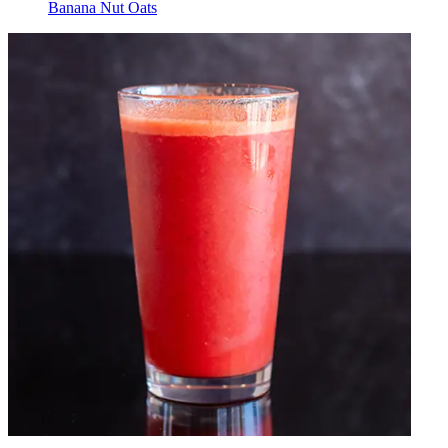
Banana Nut Oats