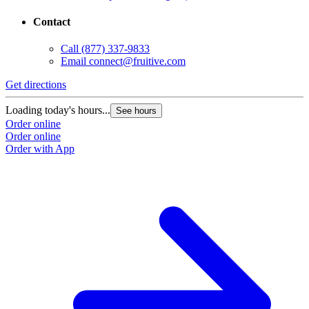
Contact
Call
(877) 337-9833
Email
connect@fruitive.com
Get directions
Loading today's hours...
See hours
Order online
Order online
Order with App