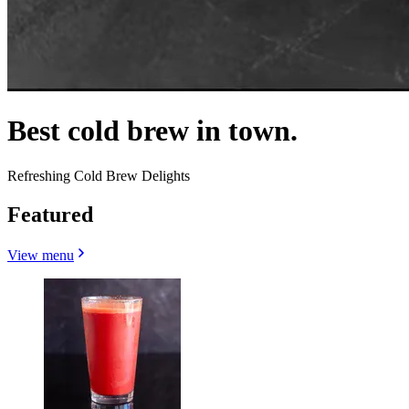
Best cold brew in town.
Refreshing Cold Brew Delights
Featured
View menu