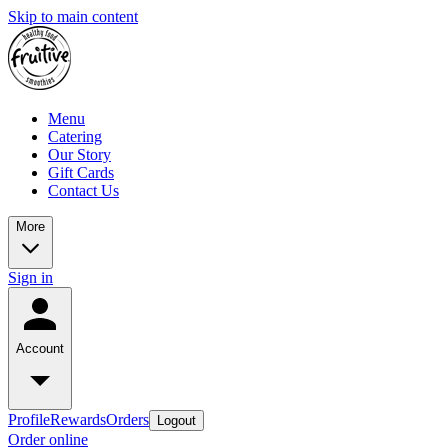
Skip to main content
Menu
Catering
Our Story
Gift Cards
Contact Us
More
Sign in
Account
Profile
Rewards
Orders
Logout
Order online